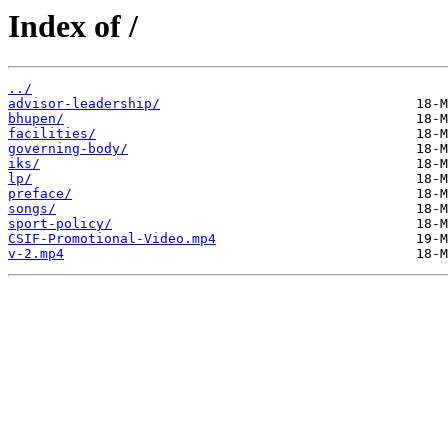
Index of /
../
advisor-leadership/
bhupen/
facilities/
governing-body/
iks/
lp/
preface/
songs/
sport-policy/
CSIF-Promotional-Video.mp4
v-2.mp4