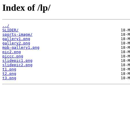
Index of /lp/
../
SLIDER/
sports-image/
gallery1.png
gallery2.png
mob-gallery1.png
pic2.png
piccc.png
slidepic1.png
slidepic2.png
t1.png
t2.png
t3.png