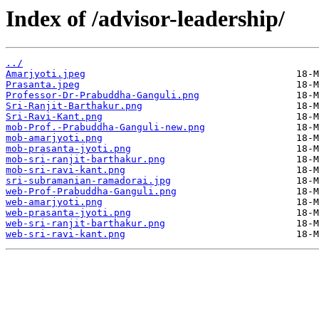
Index of /advisor-leadership/
../
Amarjyoti.jpeg
Prasanta.jpeg
Professor-Dr-Prabuddha-Ganguli.png
Sri-Ranjit-Barthakur.png
Sri-Ravi-Kant.png
mob-Prof.-Prabuddha-Ganguli-new.png
mob-amarjyoti.png
mob-prasanta-jyoti.png
mob-sri-ranjit-barthakur.png
mob-sri-ravi-kant.png
sri-subramanian-ramadorai.jpg
web-Prof-Prabuddha-Ganguli.png
web-amarjyoti.png
web-prasanta-jyoti.png
web-sri-ranjit-barthakur.png
web-sri-ravi-kant.png